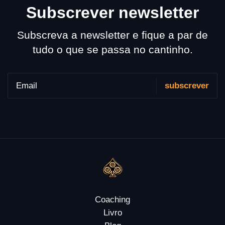
Subscrever newsletter
Subscreva a newsletter e fique a par de
tudo o que se passa no cantinho.
Coaching
Livro