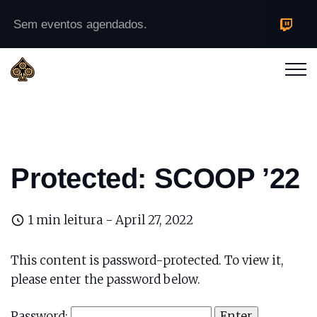
Sem eventos agendados.
Protected: SCOOP ’22
1 min leitura -
April 27, 2022
This content is password-protected. To view it,
please enter the password below.
Password: